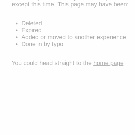
...except this time. This page may have been:
Deleted
Expired
Added or moved to another experience
Done in by typo
You could
head straight to the
home page