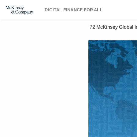
DIGITAL FINANCE FOR ALL
 72 McKinsey Global Institute 4. Capturing the opportunity 
