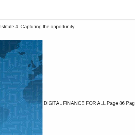
DIGITAL FINANCE FOR ALL
Page 86
Pag