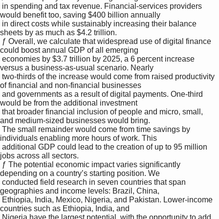
 in spending and tax revenue. Financial-services providers 
would benefit too, saving $400 billion annually 

 in direct costs while sustainably increasing their balance 
sheets by as much as $4.2 trillion. 

 ƒ Overall, we calculate that widespread use of digital finance 
could boost annual GDP of all emerging 

 economies by $3.7 trillion by 2025, a 6 percent increase 
versus a business-as-usual scenario. Nearly 

 two-thirds of the increase would come from raised productivity 
of financial and non-financial businesses 

 and governments as a result of digital payments. One-third 
would be from the additional investment 

 that broader financial inclusion of people and micro, small, 
and medium-sized businesses would bring. 

 The small remainder would come from time savings by 
individuals enabling more hours of work. This 

 additional GDP could lead to the creation of up to 95 million 
jobs across all sectors. 

 ƒ The potential economic impact varies significantly 
depending on a country’s starting position. We 

 conducted field research in seven countries that span 
geographies and income levels: Brazil, China, 

 Ethiopia, India, Mexico, Nigeria, and Pakistan. Lower-income 
countries such as Ethiopia, India, and 

 Nigeria have the largest potential, with the opportunity to add 