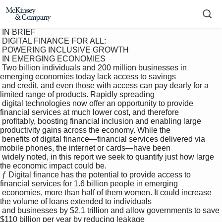
 IN BRIEF 

 DIGITAL FINANCE FOR ALL: 

 POWERING INCLUSIVE GROWTH 

 IN EMERGING ECONOMIES 

 Two billion individuals and 200 million businesses in 
emerging economies today lack access to savings 

 and credit, and even those with access can pay dearly for a 
limited range of products. Rapidly spreading 

 digital technologies now offer an opportunity to provide 
financial services at much lower cost, and therefore 

 profitably, boosting financial inclusion and enabling large 
productivity gains across the economy. While the 

 benefits of digital finance—financial services delivered via 
mobile phones, the internet or cards—have been 

 widely noted, in this report we seek to quantify just how large 
the economic impact could be. 

 ƒ Digital finance has the potential to provide access to 
financial services for 1.6 billion people in emerging 

 economies, more than half of them women. It could increase 
the volume of loans extended to individuals 

 and businesses by $2.1 trillion and allow governments to save 
$110 billion per year by reducing leakage 
