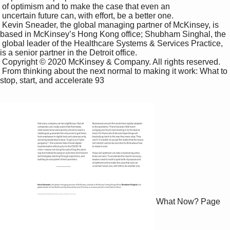
 of optimism and to make the case that even an 

 uncertain future can, with effort, be a better one. 

 Kevin Sneader, the global managing partner of McKinsey, is 
based in McKinsey’s Hong Kong office; Shubham Singhal, the 

 global leader of the Healthcare Systems & Services Practice, 
is a senior partner in the Detroit office.

 Copyright © 2020 McKinsey & Company. All rights reserved.

 From thinking about the next normal to making it work: What to 
stop, start, and accelerate 93

What Now?
Page