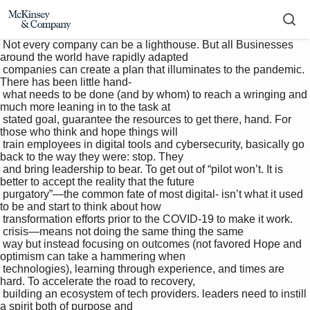
 Not every company can be a lighthouse. But all Businesses 
around the world have rapidly adapted 

 companies can create a plan that illuminates to the pandemic. 
There has been little hand-

 what needs to be done (and by whom) to reach a wringing and 
much more leaning in to the task at 

 stated goal, guarantee the resources to get there, hand. For 
those who think and hope things will 

 train employees in digital tools and cybersecurity, basically go 
back to the way they were: stop. They 

 and bring leadership to bear. To get out of “pilot won’t. It is 
better to accept the reality that the future 

 purgatory”—the common fate of most digital- isn’t what it used 
to be and start to think about how 

 transformation efforts prior to the COVID-19 to make it work.

 crisis—means not doing the same thing the same 

 way but instead focusing on outcomes (not favored Hope and 
optimism can take a hammering when 

 technologies), learning through experience, and times are 
hard. To accelerate the road to recovery, 

 building an ecosystem of tech providers. leaders need to instill 
a spirit both of purpose and 
