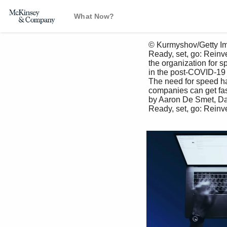
What Now?
 © Kurmyshov/Getty Images

 Ready, set, go: Reinventing 

 the organization for speed 

 in the post-COVID-19 era

 The need for speed has never been greater. Here are nine ways 

 companies can get faster. 

 by Aaron De Smet, Daniel Pacthod, Charlotte Relyea, and Bob Sternfels

 Ready, set, go: Reinventing the organization for speed in the post-COVID-19 era 21
