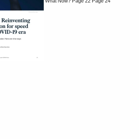
What Now?
Page 22
Page 24